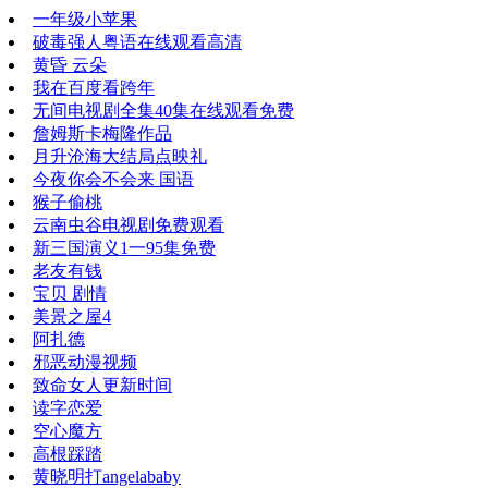
一年级小苹果
破毒强人粤语在线观看高清
黄昏 云朵
我在百度看跨年
无间电视剧全集40集在线观看免费
詹姆斯卡梅隆作品
月升沧海大结局点映礼
今夜你会不会来 国语
猴子偷桃
云南虫谷电视剧免费观看
新三国演义1一95集免费
老友有钱
宝贝 剧情
美景之屋4
阿扎德
邪恶动漫视频
致命女人更新时间
读字恋爱
空心魔方
高根踩踏
黄晓明打angelababy