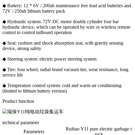
◆ Battery: 12 * 6V / 200ah maintenance free lead acid batteries and
72V / 250ah lithium battery pack
◆ Hydraulic system: 72V DC motor double cylinder four bar
hydraulic device, which can be operated by wire or wireless remote
control to control tailboard operation
◆ Seat: cushion and shock absorption seat, with gravity sensing
device, strong safety
◆ Steering system: electric power steering system
◆ Tire: four wheel, radial brand vacuum tire, wear resistance, long
service life
◆ Temperature control system: cold and warm air conditioning
(limited to lithium battery version)
Product function
technical parameter
Ruibao Y11 pure electric garbage t
Parameters
ruck