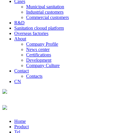
Cases
Municipal sanitation
Industrial customers
Commercial customers
R&D
Sanitation clooud platform
Overseas factories
About
Company Profile
News center
Certifications
Development
Company Culture
Contact
Contacts
CN
Home
Product
Tel