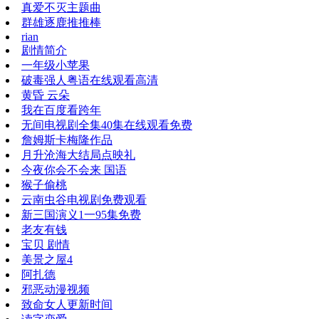
真爱不灭主题曲
群雄逐鹿推推棒
rian
剧情简介
一年级小苹果
破毒强人粤语在线观看高清
黄昏 云朵
我在百度看跨年
无间电视剧全集40集在线观看免费
詹姆斯卡梅隆作品
月升沧海大结局点映礼
今夜你会不会来 国语
猴子偷桃
云南虫谷电视剧免费观看
新三国演义1一95集免费
老友有钱
宝贝 剧情
美景之屋4
阿扎德
邪恶动漫视频
致命女人更新时间