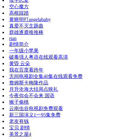
读字恋爱
空心魔方
高根踩踏
黄晓明打angelababy
真爱不灭主题曲
群雄逐鹿推推棒
rian
剧情简介
一年级小苹果
破毒强人粤语在线观看高清
黄昏 云朵
我在百度看跨年
无间电视剧全集40集在线观看免费
詹姆斯卡梅隆作品
月升沧海大结局点映礼
今夜你会不会来 国语
猴子偷桃
云南虫谷电视剧免费观看
新三国演义1一95集免费
老友有钱
宝贝 剧情
美景之屋4