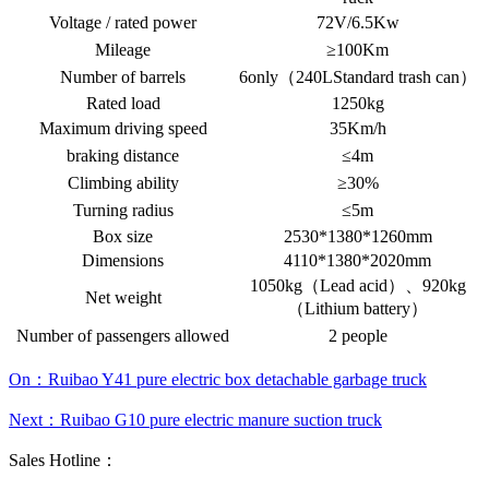
Voltage / rated power
72V/6.5Kw
Mileage
≥100Km
Number of barrels
6only（240LStandard trash can）
Rated load
1250kg
Maximum driving speed
35Km/h
braking distance
≤4m
Climbing ability
≥30%
Turning radius
≤5m
Box size
2530*1380*1260mm
Dimensions
4110*1380*2020mm
1050kg（Lead acid）、920kg
Net weight
（Lithium battery）
Number of passengers allowed
2 people
On：Ruibao Y41 pure electric box detachable garbage truck
Next：Ruibao G10 pure electric manure suction truck
Sales Hotline：