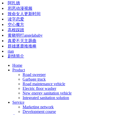
阿扎德
邪恶动漫视频
致命女人更新时间
读字恋爱
空心魔方
高根踩踏
黄晓明打angelababy
真爱不灭主题曲
群雄逐鹿推推棒
rian
剧情简介
Home
Product
Road sweeper
Garbage truck
Road maintenance vehicle
Electric floor washer
New energy sanitation vehicle
Integrated sanitation solution
Service
Marketing network
​​​​​Development course