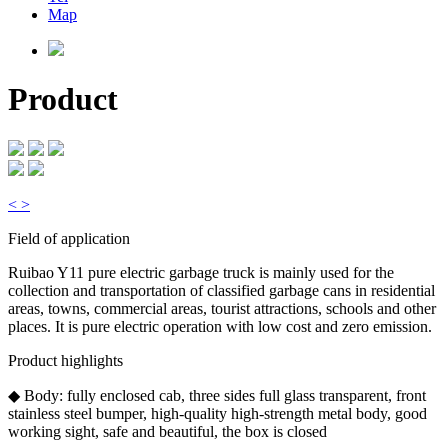
Map
Product
<
>
Field of application
Ruibao Y11 pure electric garbage truck is mainly used for the
collection and transportation of classified garbage cans in residential
areas, towns, commercial areas, tourist attractions, schools and other
places. It is pure electric operation with low cost and zero emission.
Product highlights
◆ Body: fully enclosed cab, three sides full glass transparent, front
stainless steel bumper, high-quality high-strength metal body, good
working sight, safe and beautiful, the box is closed