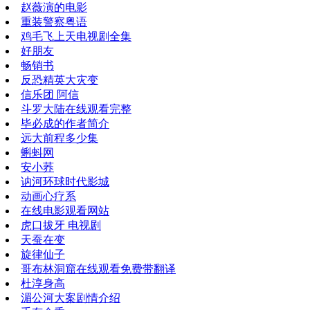
赵薇演的电影
重装警察粤语
鸡毛飞上天电视剧全集
好朋友
畅销书
反恐精英大灾变
信乐团 阿信
斗罗大陆在线观看完整
毕必成的作者简介
远大前程多少集
蝌蚪网
安小荞
讷河环球时代影城
动画心疗系
在线电影观看网站
虎口拔牙 电视剧
天蚕在变
旋律仙子
哥布林洞窟在线观看免费带翻译
杜淳身高
湄公河大案剧情介绍