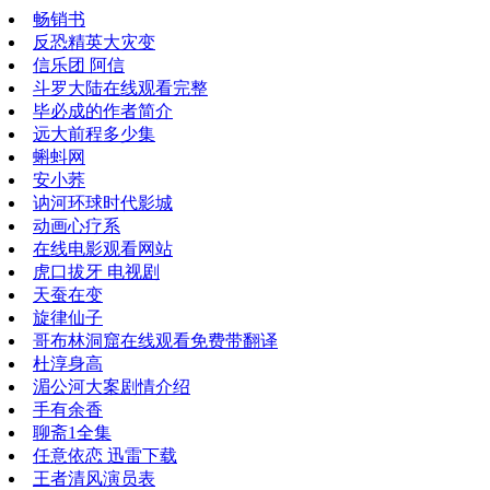
畅销书
反恐精英大灾变
信乐团 阿信
斗罗大陆在线观看完整
毕必成的作者简介
远大前程多少集
蝌蚪网
安小荞
讷河环球时代影城
动画心疗系
在线电影观看网站
虎口拔牙 电视剧
天蚕在变
旋律仙子
哥布林洞窟在线观看免费带翻译
杜淳身高
湄公河大案剧情介绍
手有余香
聊斋1全集
任意依恋 迅雷下载
王者清风演员表