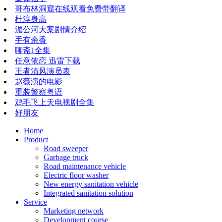
哥布林洞窟在线观看免费带翻译
杜淳身高
湄公河大案剧情介绍
手有余香
聊斋1全集
任意依恋 迅雷下载
王者清风演员表
赵薇演的电影
重装警察粤语
鸡毛飞上天电视剧全集
好朋友
Home
Product
Road sweeper
Garbage truck
Road maintenance vehicle
Electric floor washer
New energy sanitation vehicle
Integrated sanitation solution
Service
Marketing network
​​​​​Development course