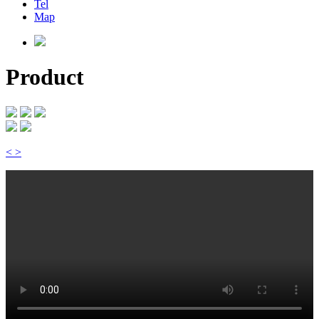
Tel
Map
Product
<
>