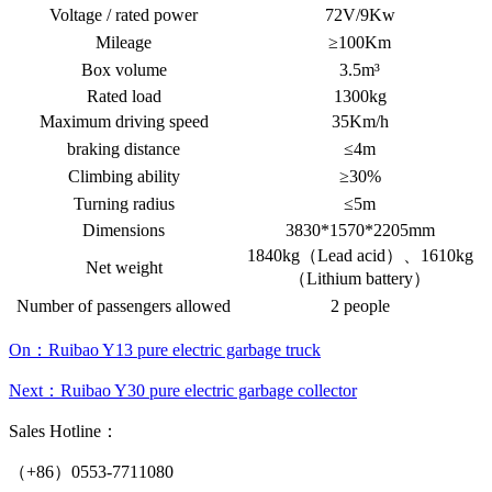
Voltage / rated power
72V/9Kw
Mileage
≥100Km
Box volume
3.5m³
Rated load
1300kg
Maximum driving speed
35Km/h
braking distance
≤4m
Climbing ability
≥30%
Turning radius
≤5m
Dimensions
3830*1570*2205mm
1840kg（Lead acid）、1610kg
Net weight
（Lithium battery）
Number of passengers allowed
2 people
On：Ruibao Y13 pure electric garbage truck
Next：Ruibao Y30 pure electric garbage collector
Sales Hotline：
（+86）0553-7711080