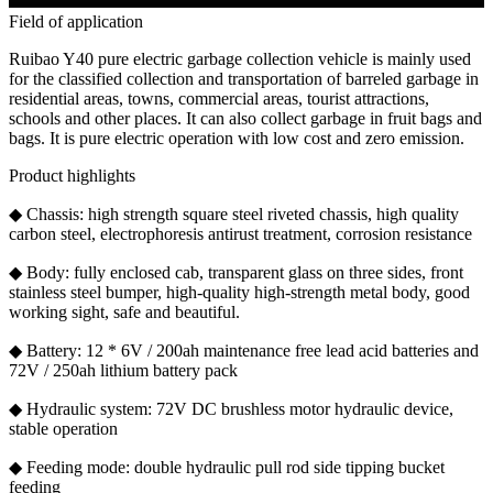
Field of application
Ruibao Y40 pure electric garbage collection vehicle is mainly used
for the classified collection and transportation of barreled garbage in
residential areas, towns, commercial areas, tourist attractions,
schools and other places. It can also collect garbage in fruit bags and
bags. It is pure electric operation with low cost and zero emission.
Product highlights
◆ Chassis: high strength square steel riveted chassis, high quality
carbon steel, electrophoresis antirust treatment, corrosion resistance
◆ Body: fully enclosed cab, transparent glass on three sides, front
stainless steel bumper, high-quality high-strength metal body, good
working sight, safe and beautiful.
◆ Battery: 12 * 6V / 200ah maintenance free lead acid batteries and
72V / 250ah lithium battery pack
◆ Hydraulic system: 72V DC brushless motor hydraulic device,
stable operation
◆ Feeding mode: double hydraulic pull rod side tipping bucket
feeding