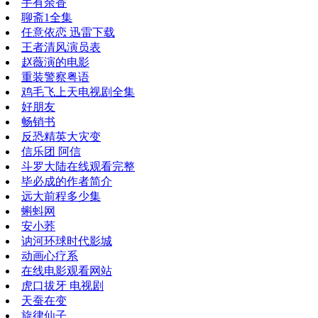
手有余香
聊斋1全集
任意依恋 迅雷下载
王者清风演员表
赵薇演的电影
重装警察粤语
鸡毛飞上天电视剧全集
好朋友
畅销书
反恐精英大灾变
信乐团 阿信
斗罗大陆在线观看完整
毕必成的作者简介
远大前程多少集
蝌蚪网
安小荞
讷河环球时代影城
动画心疗系
在线电影观看网站
虎口拔牙 电视剧
天蚕在变
旋律仙子