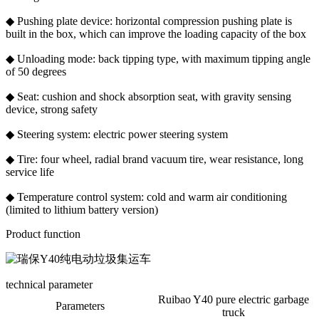
◆ Pushing plate device: horizontal compression pushing plate is
built in the box, which can improve the loading capacity of the box
◆ Unloading mode: back tipping type, with maximum tipping angle
of 50 degrees
◆ Seat: cushion and shock absorption seat, with gravity sensing
device, strong safety
◆ Steering system: electric power steering system
◆ Tire: four wheel, radial brand vacuum tire, wear resistance, long
service life
◆ Temperature control system: cold and warm air conditioning
(limited to lithium battery version)
Product function
technical parameter
Ruibao Y40 pure electric garbage
Parameters
truck