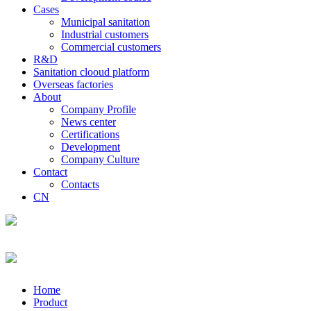
Cases
Municipal sanitation
Industrial customers
Commercial customers
R&D
Sanitation clooud platform
Overseas factories
About
Company Profile
News center
Certifications
Development
Company Culture
Contact
Contacts
CN
Home
Product