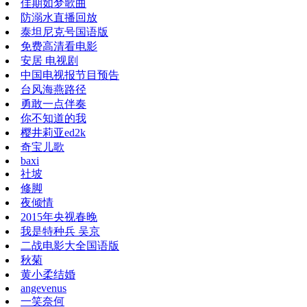
佳期如梦歌曲
防溺水直播回放
泰坦尼克号国语版
免费高清看电影
安居 电视剧
中国电视报节目预告
台风海燕路径
勇敢一点伴奏
你不知道的我
樱井莉亚ed2k
奇宝儿歌
baxi
社坡
修脚
夜倾情
2015年央视春晚
我是特种兵 吴京
二战电影大全国语版
秋菊
黄小柔结婚
angevenus
一笑奈何