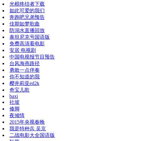
光棍终结者下载
如此可爱的我们
奔跑吧兄弟预告
佳期如梦歌曲
防溺水直播回放
泰坦尼克号国语版
免费高清看电影
安居 电视剧
中国电视报节目预告
台风海燕路径
勇敢一点伴奏
你不知道的我
樱井莉亚ed2k
奇宝儿歌
baxi
社坡
修脚
夜倾情
2015年央视春晚
我是特种兵 吴京
二战电影大全国语版