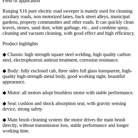
Field of application
Ruiqing S16 pure electric road sweeper is mainly used for cleaning
auxiliary roads, non motorized lanes, back street alleys, municipal
gardens, property communities and other roads. It can quickly clean
leaves, stones, sand dust, white garbage, etc., and combine spray,
cleaning and vacuum cleaning, with good effect and high efficiency.
Product highlights
◆ Chassis: high strength square steel welding, high quality carbon
steel, electrophoresis antirust treatment, corrosion resistance.
◆ Body: fully enclosed cab, three sides full glass transparent, high-
quality high-strength metal body, good working sight, beautiful
appearance.
◆ Motor: all motors adopt brushless motor with stable performance.
◆ Seat: cushion and shock absorption seat, with gravity sensing
device, strong safety.
◆ Main brush cleaning system: the motor drives the main brush
directly, without transmission loss, stable performance and longer
working time.