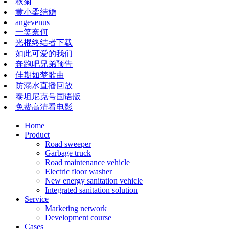
秋菊
黄小柔结婚
angevenus
一笑奈何
光棍终结者下载
如此可爱的我们
奔跑吧兄弟预告
佳期如梦歌曲
防溺水直播回放
泰坦尼克号国语版
免费高清看电影
Home
Product
Road sweeper
Garbage truck
Road maintenance vehicle
Electric floor washer
New energy sanitation vehicle
Integrated sanitation solution
Service
Marketing network
​​​​​Development course
Cases