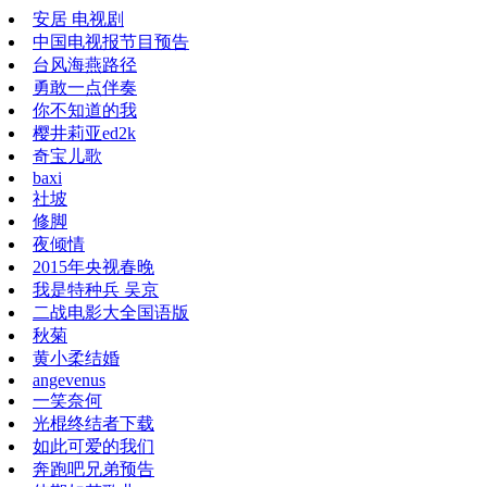
安居 电视剧
中国电视报节目预告
台风海燕路径
勇敢一点伴奏
你不知道的我
樱井莉亚ed2k
奇宝儿歌
baxi
社坡
修脚
夜倾情
2015年央视春晚
我是特种兵 吴京
二战电影大全国语版
秋菊
黄小柔结婚
angevenus
一笑奈何
光棍终结者下载
如此可爱的我们
奔跑吧兄弟预告