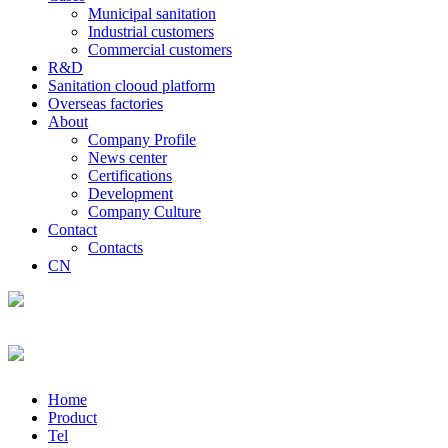
Municipal sanitation
Industrial customers
Commercial customers
R&D
Sanitation clooud platform
Overseas factories
About
Company Profile
News center
Certifications
Development
Company Culture
Contact
Contacts
CN
Home
Product
Tel