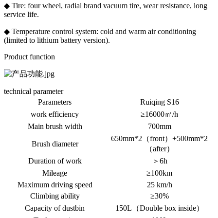
◆ Tire: four wheel, radial brand vacuum tire, wear resistance, long
service life.
◆ Temperature control system: cold and warm air conditioning
(limited to lithium battery version).
Product function
technical parameter
Parameters
Ruiqing S16
work efficiency
≥16000㎡/h
Main brush width
700mm
650mm*2（front）+500mm*2
Brush diameter
（after）
Duration of work
＞6h
Mileage
≥100km
Maximum driving speed
25 km/h
Climbing ability
≥30%
Capacity of dustbin
150L（Double box inside）