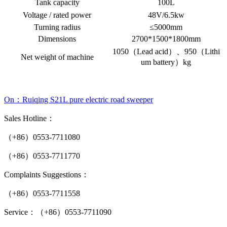
Tank capacity
100L
Voltage / rated power
48V/6.5kw
Turning radius
≤5000mm
Dimensions
2700*1500*1800mm
1050（Lead acid）、950（Lithi
Net weight of machine
um battery）kg
On：Ruiqing S21L pure electric road sweeper
Sales Hotline：
（+86）0553-7711080
（+86）0553-7711770
Complaints Suggestions：
（+86）0553-7711558
Service：（+86）0553-7711090