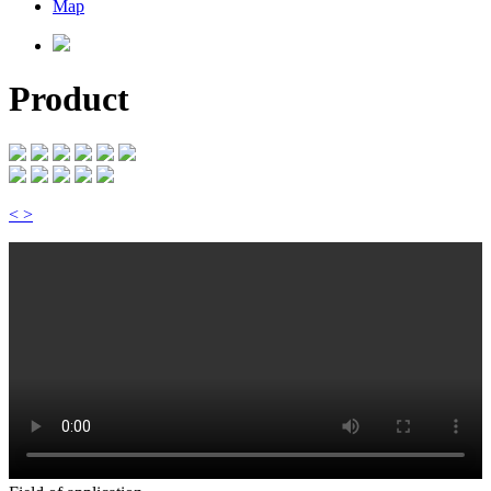
Map
Product
<
>